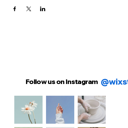
@wixs
Follow us on Instagram