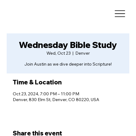
Wednesday Bible Study
Wed, Oct 23
  |  
Denver
Join Austin as we dive deeper into Scripture!
Time & Location
Oct 23, 2024, 7:00 PM – 11:00 PM
Denver, 830 Elm St, Denver, CO 80220, USA
Share this event