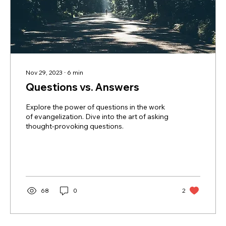
Nov 29, 2023
∙
6
min
Questions vs. Answers
Explore the power of questions in the work
of evangelization. Dive into the art of asking
thought-provoking questions.
68
0
2