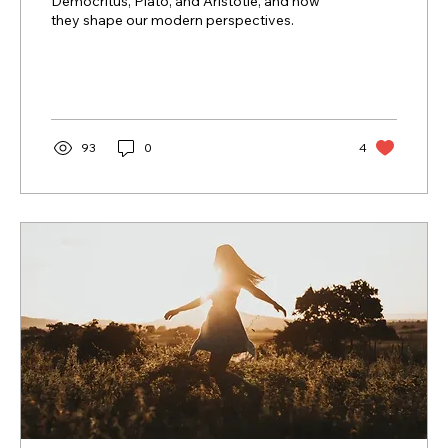
Democritus, Plato, and Aristotle, and how
they shape our modern perspectives.
93
0
4