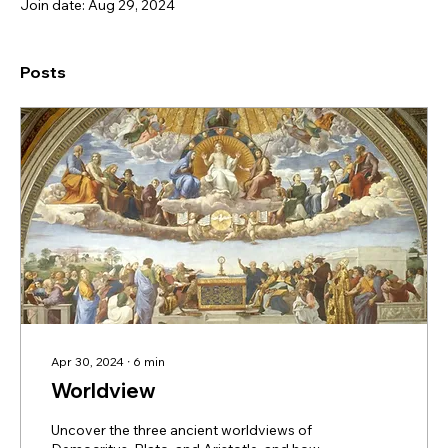
Join date: Aug 29, 2024
Posts
Apr 30, 2024
∙
6
min
Worldview
Uncover the three ancient worldviews of