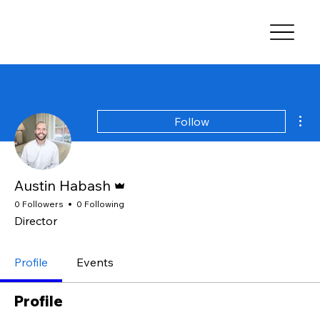
Mor
Follow
Admin
Austin Habash
0 Followers
0 Following
Director
Profile
Events
Profile