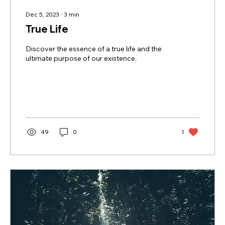
Dec 5, 2023
∙
3
min
True Life
Discover the essence of a true life and the
ultimate purpose of our existence.
49
0
1