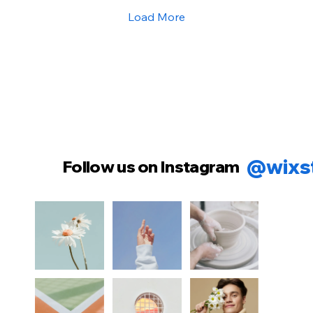
Load More
@wixs
Follow us on Instagram