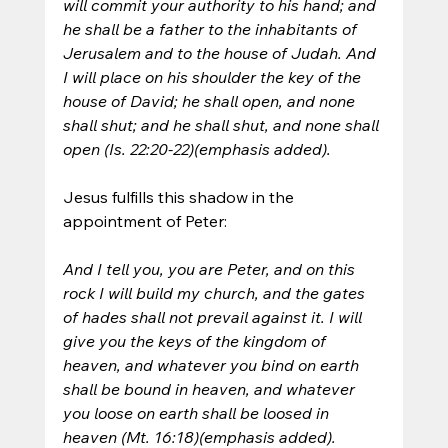
will commit your authority to his hand; and 
he shall be a father to the inhabitants of 
Jerusalem and to the house of Judah. And 
I will place on his shoulder the key of the 
house of David; he shall open, and none 
shall shut; and he shall shut, and none shall 
open (Is. 22:20-22)(emphasis added).
Jesus fulfills this shadow in the 
appointment of Peter:
And I tell you, you are Peter, and on this 
rock I will build my church, and the gates 
of hades shall not prevail against it. I will 
give you the keys of the kingdom of 
heaven, and whatever you bind on earth 
shall be bound in heaven, and whatever 
you loose on earth shall be loosed in 
heaven (Mt. 16:18)(emphasis added).