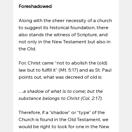
Foreshadowed
Along with the sheer necessity of a church 
to suggest its historical foundation, there 
also stands the witness of Scripture, and 
not only in the New Testament but also in 
the Old. 
For, Christ came “not to abolish the (old) 
law but to fulfill it” (Mt. 5:17) and as St. Paul 
points out, what was decreed of old is:
…a shadow of what is to come; but the 
substance belongs to Christ (Col. 2:17).
Therefore, if a “shadow” or “type” of the 
Church is found in the Old Testament, we 
would be right to look for one in the New.