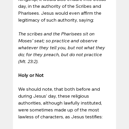
day, in the authority of the Scribes and 
Pharisees. Jesus would even affirm the 
legitimacy of such authority, saying:
The scribes and the Pharisees sit on 
Moses’ seat; so practice and observe 
whatever they tell you, but not what they 
do; for they preach, but do not practice 
(Mt. 23:2).
Holy or Not
We should note, that both before and 
during Jesus’ day, these religious 
authorities, although lawfully instituted, 
were sometimes made up of the most 
lawless of characters, as Jesus testifies: