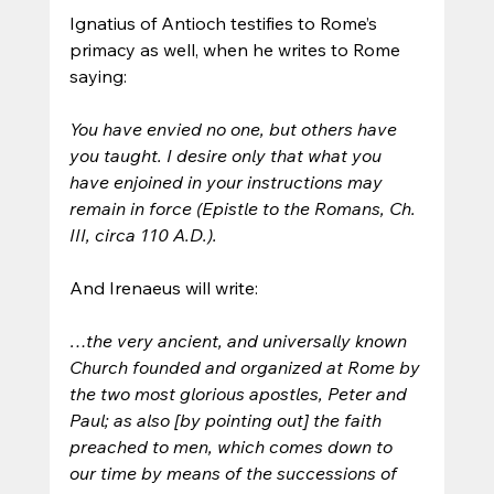
Ignatius of Antioch testifies to Rome’s 
primacy as well, when he writes to Rome 
saying: 
You have envied no one, but others have 
you taught. I desire only that what you 
have enjoined in your instructions may 
remain in force (Epistle to the Romans, Ch. 
III, circa 110 A.D.).
And Irenaeus will write: 
…the very ancient, and universally known 
Church founded and organized at Rome by 
the two most glorious apostles, Peter and 
Paul; as also [by pointing out] the faith 
preached to men, which comes down to 
our time by means of the successions of 