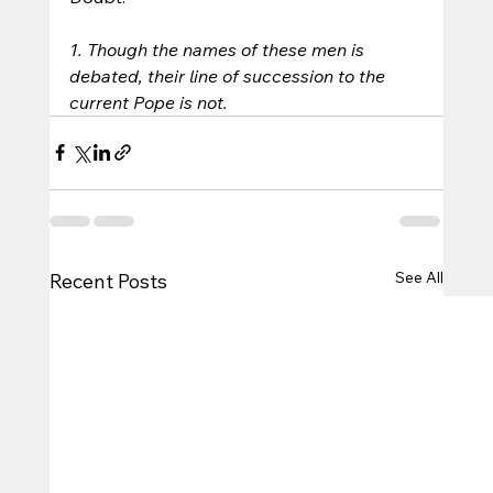
1. Though the names of these men is 
debated, their line of succession to the 
current Pope is not.
See All
Recent Posts