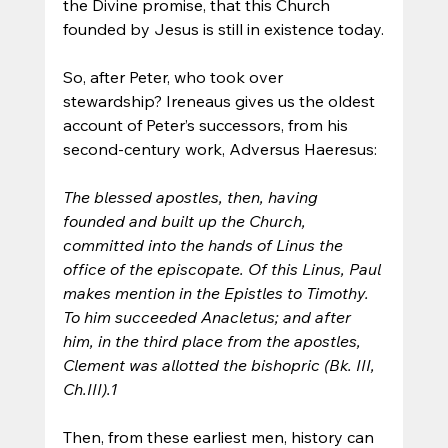
the Divine promise, that this Church 
founded by Jesus is still in existence today.
So, after Peter, who took over 
stewardship? Ireneaus gives us the oldest 
account of Peter’s successors, from his 
second-century work, Adversus Haeresus:
The blessed apostles, then, having 
founded and built up the Church, 
committed into the hands of Linus the 
office of the episcopate. Of this Linus, Paul 
makes mention in the Epistles to Timothy. 
To him succeeded Anacletus; and after 
him, in the third place from the apostles, 
Clement was allotted the bishopric (Bk. III, 
Ch.III).1
Then, from these earliest men, history can 