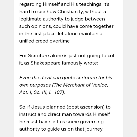
regarding Himself and His teachings; it’s 
hard to see how Christianity, without a 
legitimate authority to judge between 
such opinions, could have come together 
in the first place, let alone maintain a 
unified creed overtime.
For Scripture alone is just not going to cut 
it, as Shakespeare famously wrote:
Even the devil can quote scripture for his 
own purposes (The Merchant of Venice, 
Act. I, Sc. III, L. 107). 
So, if Jesus planned (post ascension) to 
instruct and direct man towards Himself, 
he must have left us some governing 
authority to guide us on that journey.