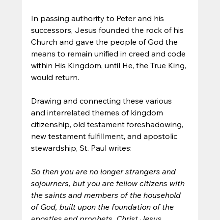
In passing authority to Peter and his 
successors, Jesus founded the rock of his 
Church and gave the people of God the 
means to remain unified in creed and code 
within His Kingdom, until He, the True King, 
would return.
Drawing and connecting these various 
and interrelated themes of kingdom 
citizenship, old testament foreshadowing, 
new testament fulfillment, and apostolic 
stewardship, St. Paul writes:
So then you are no longer strangers and 
sojourners, but you are fellow citizens with 
the saints and members of the household 
of God, built upon the foundation of the 
apostles and prophets, Christ Jesus 