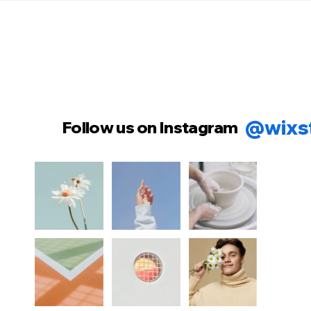
@wixs
Follow us on Instagram