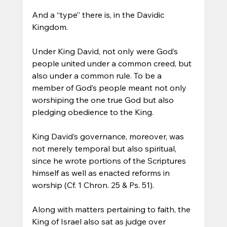
And a “type” there is, in the Davidic 
Kingdom. 
Under King David, not only were God’s 
people united under a common creed, but 
also under a common rule. To be a 
member of God’s people meant not only 
worshiping the one true God but also 
pledging obedience to the King. 
King David’s governance, moreover, was 
not merely temporal but also spiritual, 
since he wrote portions of the Scriptures 
himself as well as enacted reforms in 
worship (Cf. 1 Chron. 25 & Ps. 51).
Along with matters pertaining to faith, the 
King of Israel also sat as judge over 