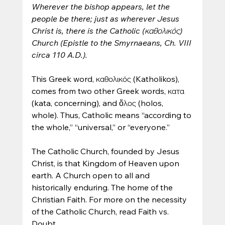
Wherever the bishop appears, let the 
people be there; just as wherever Jesus 
Christ is, there is the Catholic (καθολικός) 
Church (Epistle to the Smyrnaeans, Ch. VIII 
circa 110 A.D.).
This Greek word, καθολικός (Katholikos), 
comes from two other Greek words, κατα 
(kata, concerning), and ὅλος (holos, 
whole). Thus, Catholic means “according to 
the whole,” “universal,” or “everyone.”
The Catholic Church, founded by Jesus 
Christ, is that Kingdom of Heaven upon 
earth. A Church open to all and 
historically enduring. The home of the 
Christian Faith. For more on the necessity 
of the Catholic Church, read Faith vs. 
Doubt.