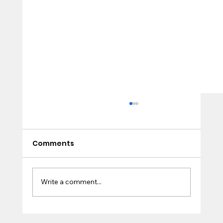
Comments
True Life
Write a comment...