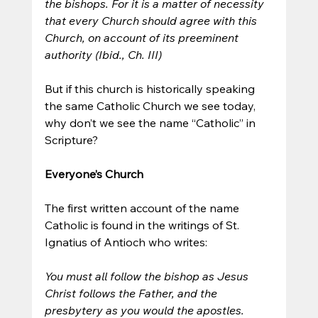
the bishops. For it is a matter of necessity 
that every Church should agree with this 
Church, on account of its preeminent 
authority (Ibid., Ch. III)
But if this church is historically speaking 
the same Catholic Church we see today, 
why don’t we see the name “Catholic” in 
Scripture?
Everyone’s Church
The first written account of the name 
Catholic is found in the writings of St. 
Ignatius of Antioch who writes:
You must all follow the bishop as Jesus 
Christ follows the Father, and the 
presbytery as you would the apostles. 