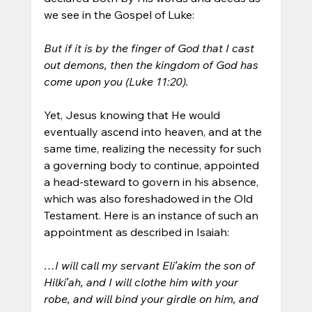
we see in the Gospel of Luke:
But if it is by the finger of God that I cast 
out demons, then the kingdom of God has 
come upon you (Luke 11:20).
Yet, Jesus knowing that He would 
eventually ascend into heaven, and at the 
same time, realizing the necessity for such 
a governing body to continue, appointed 
a head-steward to govern in his absence, 
which was also foreshadowed in the Old 
Testament. Here is an instance of such an 
appointment as described in Isaiah:
…I will call my servant Eli′akim the son of 
Hilki′ah, and I will clothe him with your 
robe, and will bind your girdle on him, and 