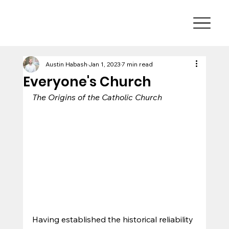
Austin Habash
Jan 1, 2023
7 min read
Everyone's Church
The Origins of the Catholic Church
Having established the historical reliability 