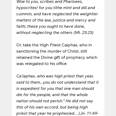
Woe to you, scribes and Pharisees, 
hypocrites! for you tithe mint and dill and 
cummin, and have neglected the weightier 
matters of the law, justice and mercy and 
faith; these you ought to have done, 
without neglecting the others (Mt. 23:23).
Or, take the High Priest Caiphas, who in 
sanctioning the murder of Christ, still 
retained the Divine gift of prophecy which 
was relegated to his office:
Ca′iaphas, who was high priest that year, 
said to them,..you do not understand that it 
is expedient for you that one man should 
die for the people, and that the whole 
nation should not perish.” He did not say 
this of his own accord, but being high 
priest that year he prophesied…(Jn. 11:49-