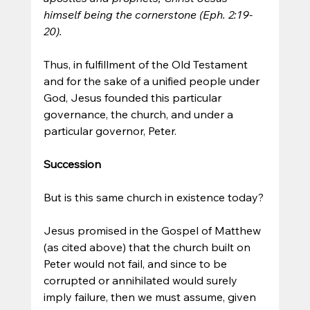
himself being the cornerstone (Eph. 2:19-
20).
Thus, in fulfillment of the Old Testament 
and for the sake of a unified people under 
God, Jesus founded this particular 
governance, the church, and under a 
particular governor, Peter.
Succession
But is this same church in existence today?
Jesus promised in the Gospel of Matthew 
(as cited above) that the church built on 
Peter would not fail, and since to be 
corrupted or annihilated would surely 
imply failure, then we must assume, given 