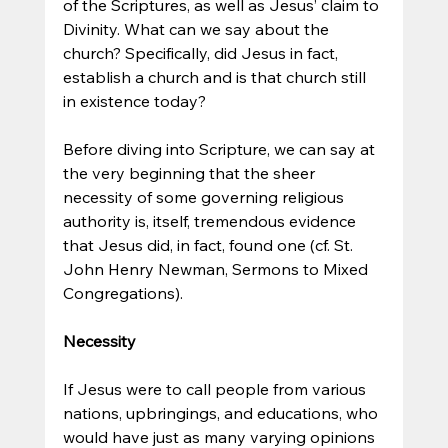
of the Scriptures, as well as Jesus’ claim to 
Divinity. What can we say about the 
church? Specifically, did Jesus in fact, 
establish a church and is that church still 
in existence today?
Before diving into Scripture, we can say at 
the very beginning that the sheer 
necessity of some governing religious 
authority is, itself, tremendous evidence 
that Jesus did, in fact, found one (cf. St. 
John Henry Newman, Sermons to Mixed 
Congregations).
Necessity
If Jesus were to call people from various 
nations, upbringings, and educations, who 
would have just as many varying opinions 