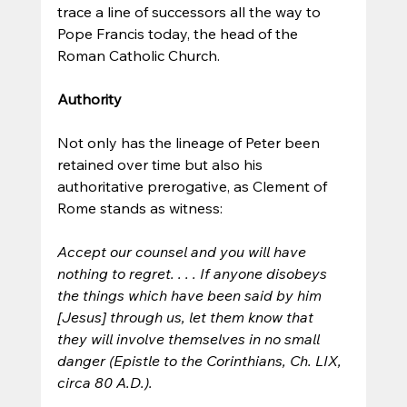
trace a line of successors all the way to 
Pope Francis today, the head of the 
Roman Catholic Church. 
Authority
Not only has the lineage of Peter been 
retained over time but also his 
authoritative prerogative, as Clement of 
Rome stands as witness:
Accept our counsel and you will have 
nothing to regret. . . . If anyone disobeys 
the things which have been said by him 
[Jesus] through us, let them know that 
they will involve themselves in no small 
danger (Epistle to the Corinthians, Ch. LIX, 
circa 80 A.D.).