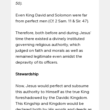
50).
Even King David and Solomon were far 
from perfect men (Cf. 2 Sam. 11 & Sir. 47). 
Therefore, both before and during Jesus’ 
time there existed a divinely instituted 
governing religious authority, which 
judged on faith and morals as well as 
remained legitimate even amidst the 
depravity of its officers.
Stewardship
Now, Jesus would perfect and subsume 
this authority to Himself as the true King 
foreshadowed by the Davidic Kingdom. 
This Kingship and Kingdom would be 
declared both by His words and deeds as 