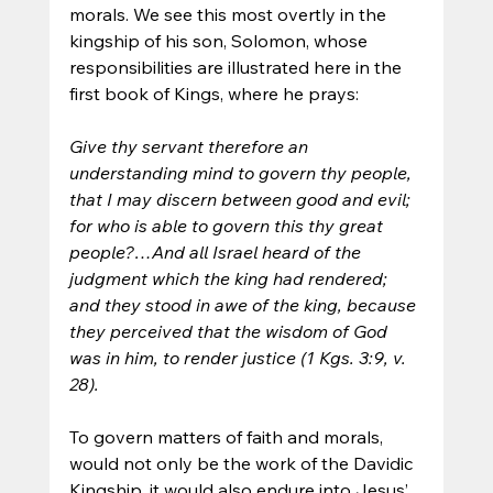
morals. We see this most overtly in the 
kingship of his son, Solomon, whose 
responsibilities are illustrated here in the 
first book of Kings, where he prays:
Give thy servant therefore an 
understanding mind to govern thy people, 
that I may discern between good and evil; 
for who is able to govern this thy great 
people?…And all Israel heard of the 
judgment which the king had rendered; 
and they stood in awe of the king, because 
they perceived that the wisdom of God 
was in him, to render justice (1 Kgs. 3:9, v. 
28).
To govern matters of faith and morals, 
would not only be the work of the Davidic 
Kingship, it would also endure into Jesus’ 