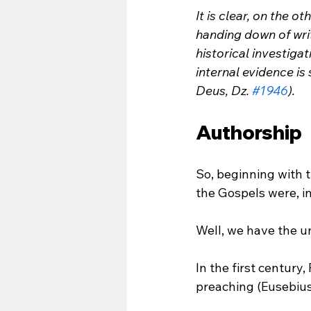
It is clear, on the o
handing down of writ
historical investiga
internal evidence is
Deus, Dz. 
#1946
).
Authorship
So, beginning with 
the Gospels were, i
Well, we have the u
In the first centur
preaching (Eusebius, 