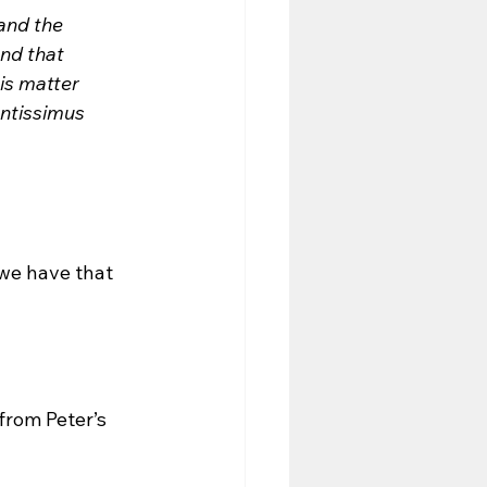
 and the 
nd that 
is matter 
entissimus 
we have that 
from Peter’s 