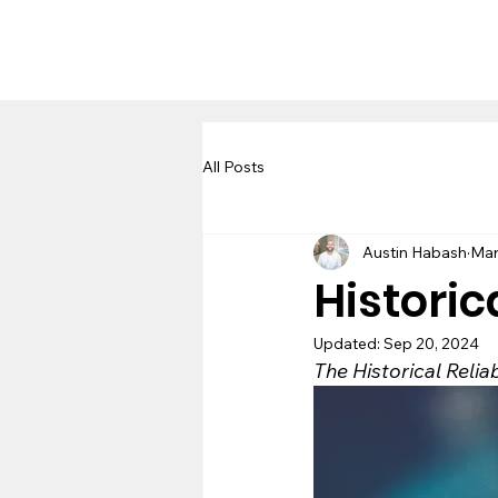
All Posts
Austin Habash
Mar
Historic
Updated:
Sep 20, 2024
The Historical Relia