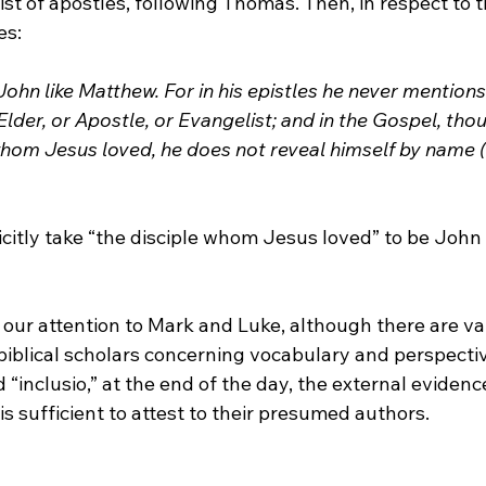
list of apostles, following Thomas. Then, in respect to 
es:
ohn like Matthew. For in his epistles he never mention
 Elder, or Apostle, or Evangelist; and in the Gospel, tho
whom Jesus loved, he does not reveal himself by name (
licitly take “the disciple whom Jesus loved” to be John
our attention to Mark and Luke, although there are va
iblical scholars concerning vocabulary and perspective
d “inclusio,” at the end of the day, the external evidenc
is sufficient to attest to their presumed authors.