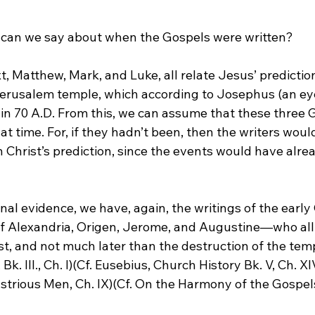
 can we say about when the Gospels were written?
t, Matthew, Mark, and Luke, all relate Jesus’ prediction
Jerusalem temple, which according to Josephus (an ey
 in 70 A.D. From this, we can assume that these three 
 time. For, if they hadn’t been, then the writers woul
 Christ’s prediction, since the events would have alre
nal evidence, we have, again, the writings of the earl
f Alexandria, Origen, Jerome, and Augustine—who all t
t, and not much later than the destruction of the temp
. III., Ch. I)(Cf. Eusebius, Church History Bk. V, Ch. XIV
ustrious Men, Ch. IX)(Cf. On the Harmony of the Gospels, B