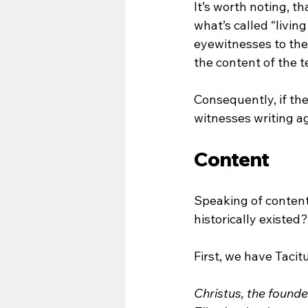
It’s worth noting, 
what’s called “livi
eyewitnesses to thei
the content of the te
Consequently, if th
witnesses writing a
Content
Speaking of content
historically existed?
First, we have Tacit
Christus, the founde