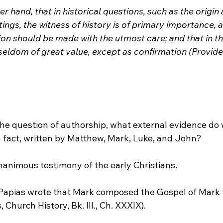
ther hand, that in historical questions, such as the origin
ings, the witness of history is of primary importance, a
tion should be made with the utmost care; and that in th
 seldom of great value, except as confirmation (Provid
the question of authorship, what external evidence do 
n fact, written by Matthew, Mark, Luke, and John?
nanimous testimony of the early Christians.
y, Papias wrote that Mark composed the Gospel of Mark 
Church History, Bk. III., Ch. XXXIX). 