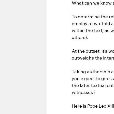
What can we know a
To determine the rel
employ a two-fold a
within the text) as 
others).
At the outset, it’s 
outweighs the intern
Taking authorship a
you expect to guess 
the later textual cr
witnesses? 
Here is Pope Leo XII