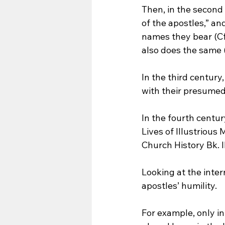
Then, in the second
of the apostles,” a
names they bear (Cf. 
also does the same (
In the third centur
with their presumed 
In the fourth centu
Lives of Illustrious 
Church History Bk. II
Looking at the inter
apostles’ humility. 
For example, only in