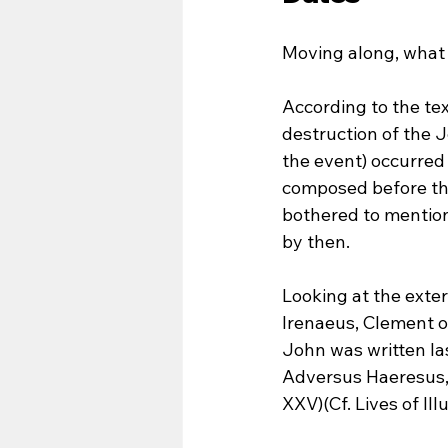
Moving along, what
According to the tex
destruction of the 
the event) occurred
composed before that
bothered to mention
by then.
Looking at the exter
Irenaeus, Clement o
John was written las
Adversus Haeresus, Bk
XXV)(Cf. Lives of Ill