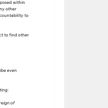
posed within 
ny other 
countability to 
 to find other 
ibe even 
ting:
eign of 