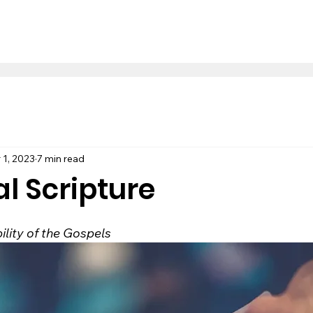
 1, 2023
7 min read
al Scripture
bility of the Gospels