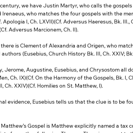
 century, we have Justin Martyr, who calls the gospels
nd Irenaeus, who matches the four gospels with the me
Apologia I, Ch. LXVII)(Cf. Adversus Haeresus, Bk. III., Ch
Cf. Adversus Marcionem, Ch. II).
y, there is Clement of Alexandria and Origen, who matc
authors (Eusebius, Church History Bk. III, Ch. XXIV; Bk. 
ry, Jerome, Augustine, Eusebius, and Chrysostom all do
Men, Ch. IX)(Cf. On the Harmony of the Gospels, Bk. I, Ch.
I, Ch. XXIV)(Cf. Homilies on St. Matthew, I).
nal evidence, Eusebius tells us that the clue is to be fo
 Matthew’s Gospel is Matthew explicitly named a tax co