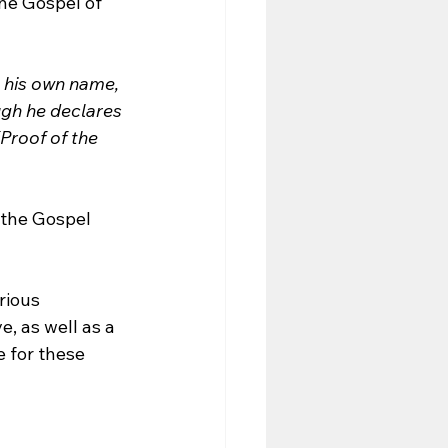
the Gospel of 
s his own name, 
ugh he declares 
Proof of the 
 the Gospel 
rious 
, as well as a 
e for these 