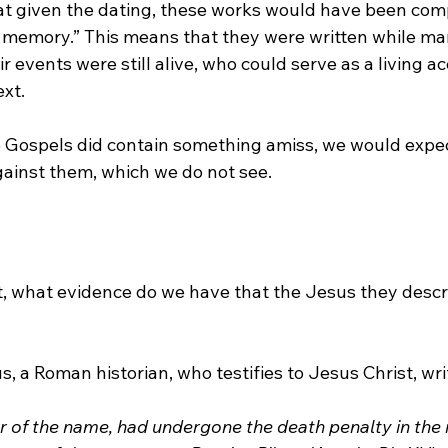
that given the dating, these works would have been com
ng memory.” This means that they were written while ma
r events were still alive, who could serve as a living ac
xt. 
e Gospels did contain something amiss, we would expect
gainst them, which we do not see. 
, what evidence do we have that the Jesus they descr
us, a Roman historian, who testifies to Jesus Christ, wri
r of the name, had undergone the death penalty in the r