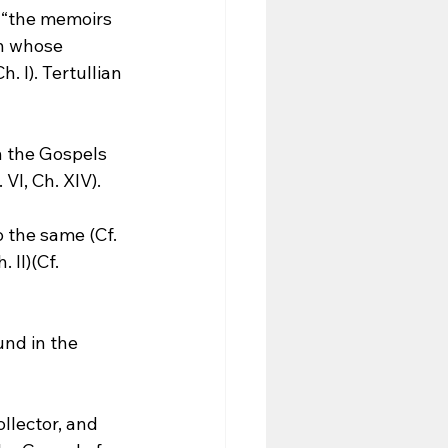
 “the memoirs 
n whose 
. I). Tertullian 
h the Gospels 
VI, Ch. XIV).
 the same (Cf. 
 II)(Cf. 
und in the 
llector, and 