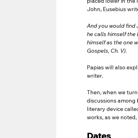
placed lower in the 
John, Eusebius writ
And you would find J
he calls himself the
himself as the one 
Gospels, Ch. V).
Papias will also exp
writer.
Then, when we turn 
discussions among b
literary device calle
works, as we noted, 
Dates