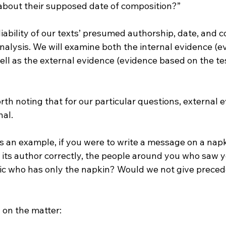
bout their supposed date of composition?”
iability of our texts’ presumed authorship, date, and co
nalysis. We will examine both the internal evidence (e
well as the external evidence (evidence based on the te
worth noting that for our particular questions, external 
al. 
s an example, if you were to write a message on a nap
its author correctly, the people around you who saw you
itic who has only the napkin? Would we not give preced
I on the matter: