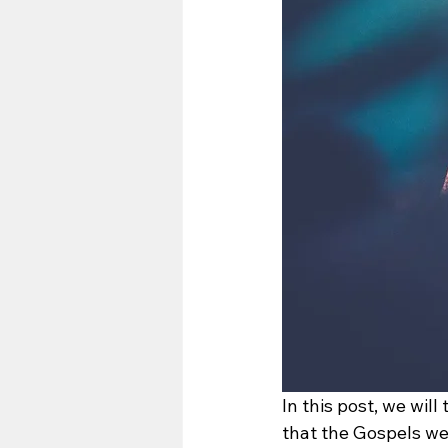
In this post, we will
that the Gospels we