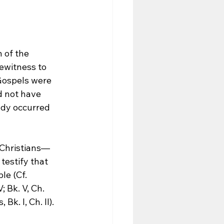
 of the 
ewitness to 
Gospels were 
d not have 
ady occurred 
y Christians—
estify that 
le (Cf. 
; Bk. V, Ch. 
k. I, Ch. II).