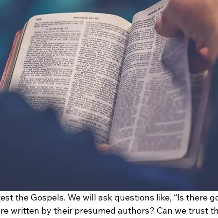
 test the Gospels. We will ask questions like, “Is there 
re written by their presumed authors? Can we trust th