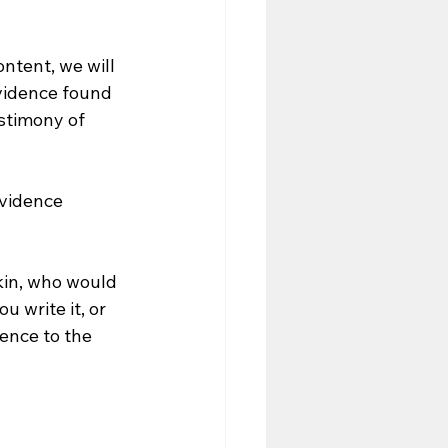
ntent, we will 
vidence found 
stimony of 
evidence 
kin, who would 
 write it, or 
ence to the 