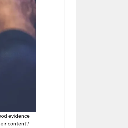
good evidence 
eir content? 