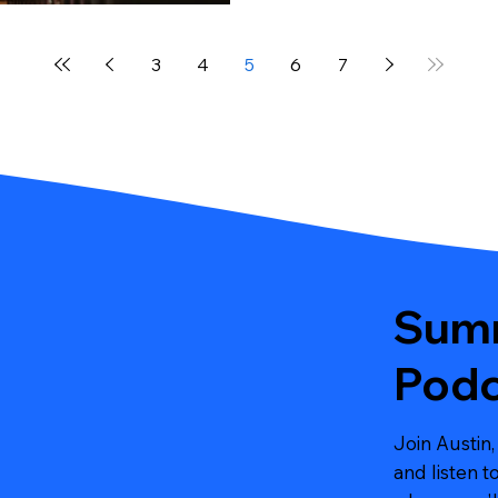
3
4
5
6
7
Summ
Podc
Join Austin,
and listen 