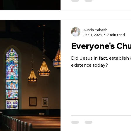
Austin Habash
Jan 1, 2023
7 min read
Everyone's Ch
Did Jesus in fact, establish 
existence today?