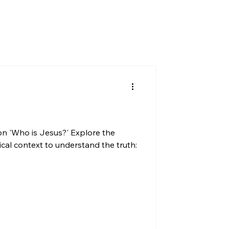
on 'Who is Jesus?' Explore the
ical context to understand the truth: