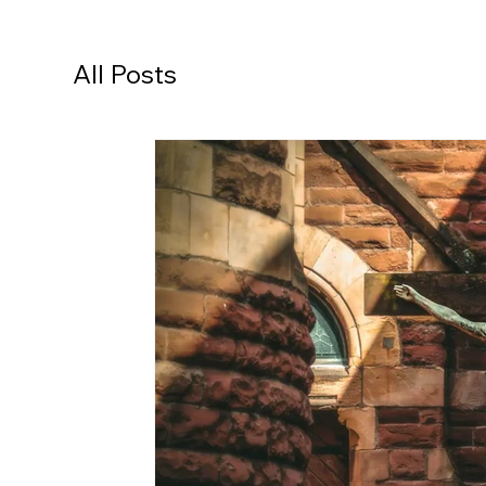
All Posts