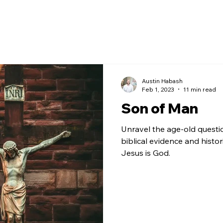
Austin Habash
Feb 1, 2023
11 min read
Son of Man
Unravel the age-old questi
biblical evidence and histor
Jesus is God.