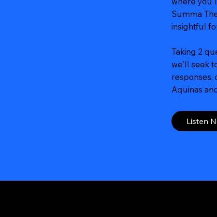
where you'l
Summa Theo
insightful f
Taking 2 qu
we'll seek 
responses, d
Aquinas and 
Listen 
Navigation
Social