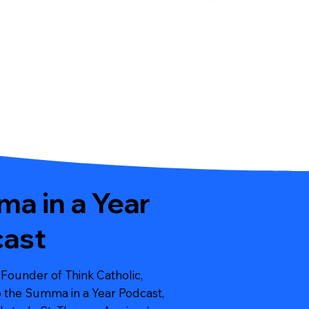
a in a Year
ast
 Founder of Think Catholic,
to the Summa in a Year Podcast,