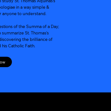
l study St. Thomas Aquinas’s
logiae in a way simple &
or anyone to understand.
estions of the Summa of a Day;
to summarize St. Thomas’s
iscovering the brilliance of
his Catholic Faith.
Now
Contact