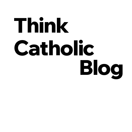
Think
Catholic
Blog