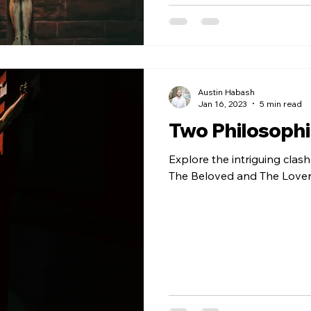
Austin Habash
Jan 16, 2023
5 min read
Two Philosophie
Explore the intriguing clas
The Beloved and The Lover