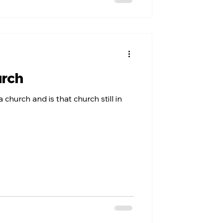
urch
a church and is that church still in