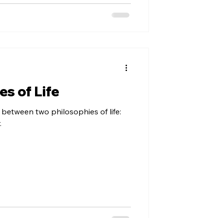
s of Life
h between two philosophies of life:
.