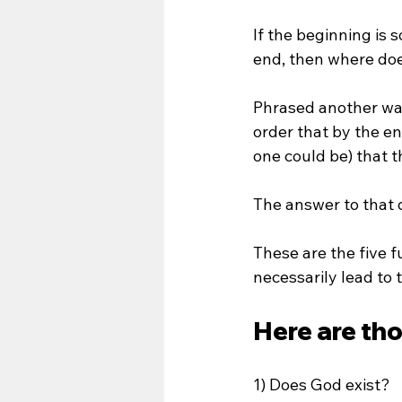
If the beginning is 
end, then where doe
Phrased another way,
order that by the en
one could be) that th
The answer to that q
These are the five f
necessarily lead to 
Here are th
1) Does God exist?