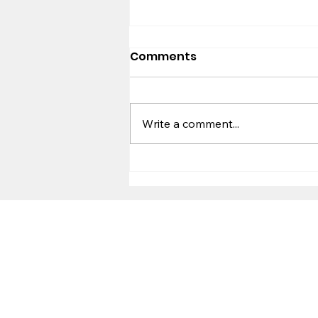
Comments
Worldview
Write a comment...