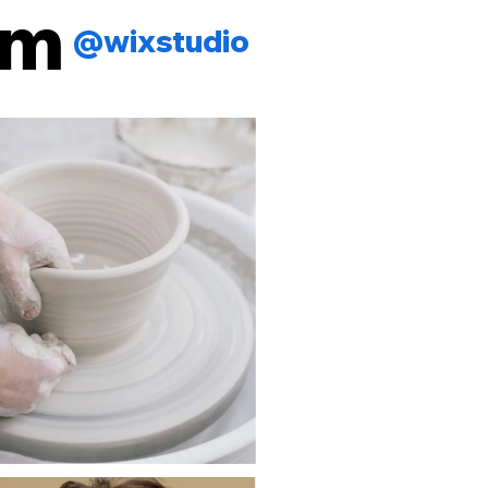
am
@wixstudio