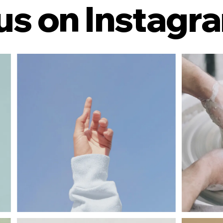
us on Instagr