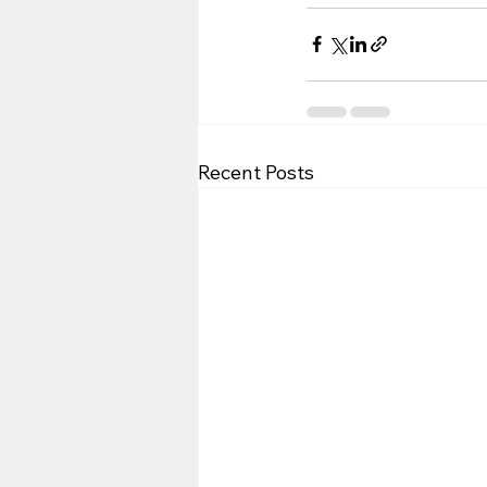
Recent Posts