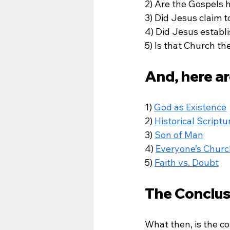
2) Are the Gospels hi
3) Did Jesus claim 
4) Did Jesus establi
5) Is that Church t
And, here ar
1) 
God as Existence
2) 
Historical Scriptu
3) 
Son of Man
4) 
Everyone’s Churc
5) 
Faith vs. Doubt
The Conclus
What then, is the co