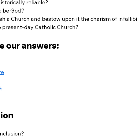
storically reliable?
to be God?
sh a Church and bestow upon it the charism of infallibi
he present-day Catholic Church?
e our answers:
re
h
ion
nclusion? 