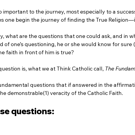
so important to the journey, most especially to a succes
s one begin the journey of finding the True Religion—i
 what are the questions that one could ask, and in wha
d of one’s questioning, he or she would know for sure (
e faith in front of him is true?
uestion is, what we at Think Catholic call, 
The Fundam
undamental questions that if answered in the affirmati
the demonstrable(1) veracity of the Catholic Faith.
ose questions: