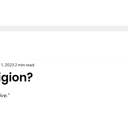
 1, 2023
2 min read
igion?
ve."