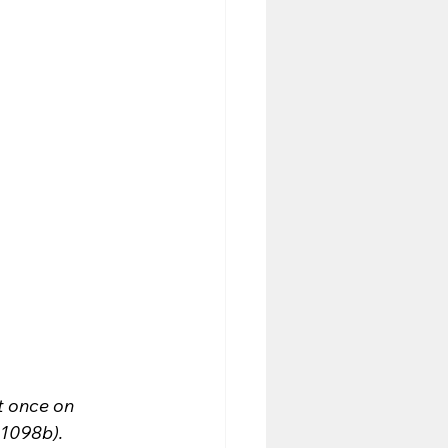
t once on 
 1098b).