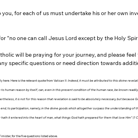
to you, for each of us must undertake his or her own inv
 for “no one can call Jesus Lord except by the Holy Spirit
tholic will be praying for your journey, and please feel 
any specific questions or need direction towards addit
y here. Here is the relevant quote from Vatican II:
 Indeed, it must be attributed to this divine revela
 to human reason by itself, can, even in this present condition of the human race, be known readily b
rtheless, it is not for this reason that revelation is said to be absolutely necessary, but because G
end, to participation, namely, in the divine goods which altogether surpass the understanding of 
 hath it entered into the heart of man, what things God hath prepared for them that love Him” (1 Cor. 
Fimister, for the five questions listed above.