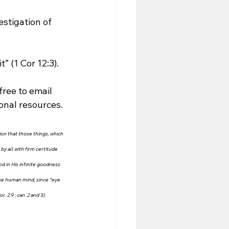
estigation of 
” (1 Cor 12:3). 
free to email 
ional resources.
tion that those things, which 
y all with firm certitude 
od in His infinite goodness 
the human mind, since “eye 
2:9 ; can. 2 and 3). 