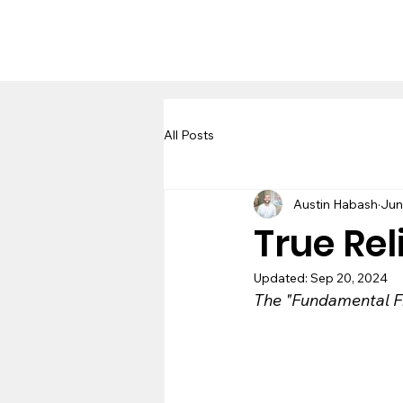
All Posts
Austin Habash
Jun
True Rel
Updated:
Sep 20, 2024
The "Fundamental Fi