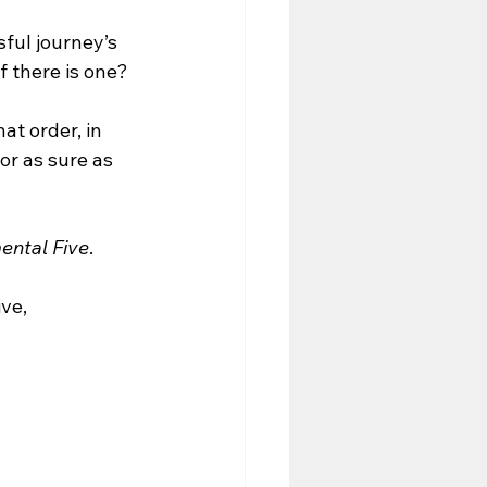
sful journey’s 
f there is one?
t order, in 
or as sure as 
ental Five
. 
ve, 