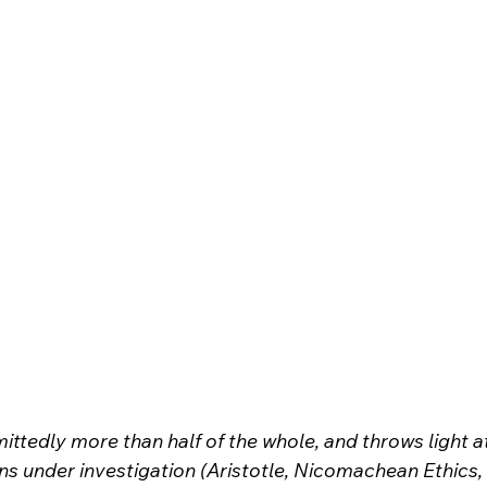
ittedly more than half of the whole, and throws light a
ns under investigation (Aristotle, Nicomachean Ethics,