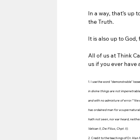
In a way, that’s up 
the Truth.
It is also up to God,
All of us at Think Ca
us if you ever have 
1.
I use the word “demonstrable” loosel
in divine things are not impenetrable
and with no admixture of error.* Neve
has ordained man for a supernatural 
hath not seen, nor ear heard, neither
Vatican II, Dei Filius, Chpt. II).
2. Credit to the teachings of Dr. Alan 