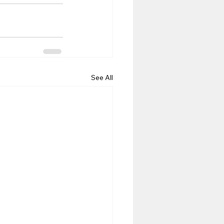
See All