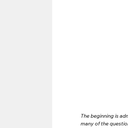
The beginning is adm
many of the questio