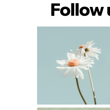
Follow 