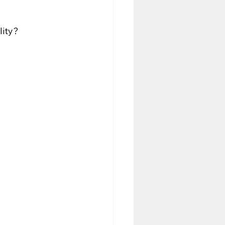
lity?